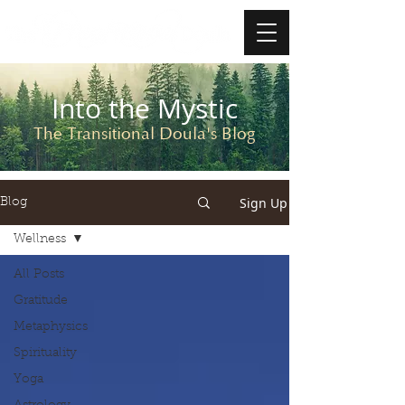
Into the Mystic
The Transitional Doula's Blog
Sign Up
Blog
Wellness
All Posts
Gratitude
Metaphysics
Spirituality
Yoga