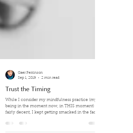
Gaer Ferrinson
Sep 1, 2019
2 min read
Trust the Timing
While I consider my mindfulness practice (my
being in the moment now, in THIS moment) is
fairly decent, I kept getting smacked in the face.