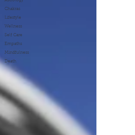
Astrology
Chakras
Lifestyle
Wellness
Self Care
Empaths
Mindfulness
Death