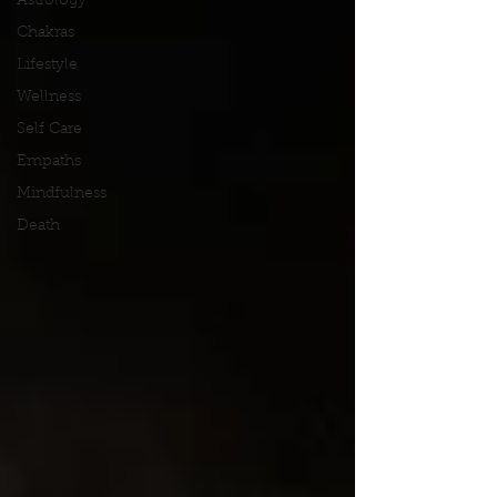
Astrology
Chakras
Lifestyle
Wellness
Self Care
Empaths
Mindfulness
Death