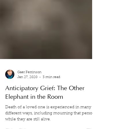
Gaer Ferrinson
Jan 27, 2020
3 min read
Anticipatory Grief: The Other
Elephant in the Room
Death of a loved one is experienced in many