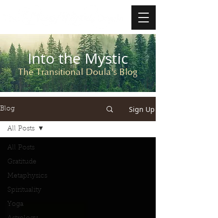
Into the Mystic
The Transitional Doula's Blog
Sign Up
Blog
All Posts
All Posts
Gratitude
Metaphysics
Spirituality
Yoga