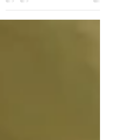
different ways, including mourning that person
while they are still alive.