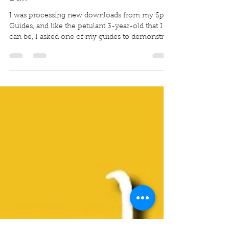
The Sofa Cushion and the Dryer
Ball
I was processing new downloads from my Spirit
Guides, and like the petulant 3-year-old that I
can be, I asked one of my guides to demonstrat