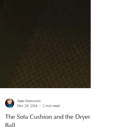
Gaer Ferrinson
Dec 29, 2019
2 min read