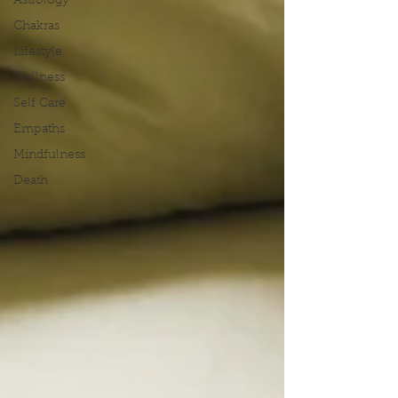
Astrology
Chakras
Lifestyle
Wellness
Self Care
Empaths
Mindfulness
Death