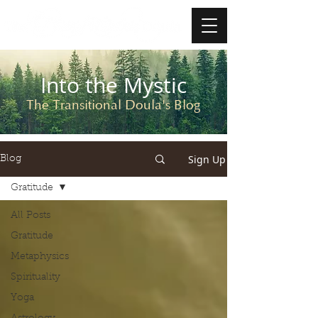
Into the Mystic
The Transitional Doula's Blog
Sign Up
Blog
Gratitude
All Posts
Gratitude
Metaphysics
Spirituality
Yoga