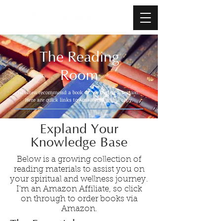
The Reading
Room
I'll often recommend a book or two during a session.
Here are quick links to Amazon to grab a copy.
Expland Your
Knowledge Base
Below is a growing collection of
reading materials to assist you on
your spiritual and wellness journey.
I'm an Amazon Affiliate, so click
on through to order books via
Amazon.