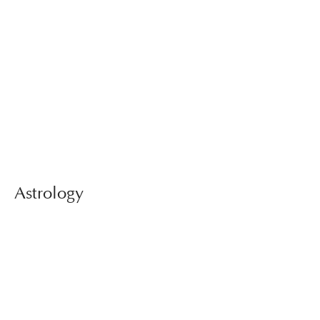
Astrology