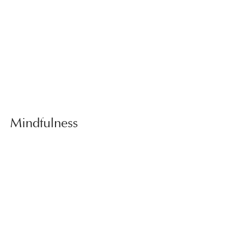
Mindfulness