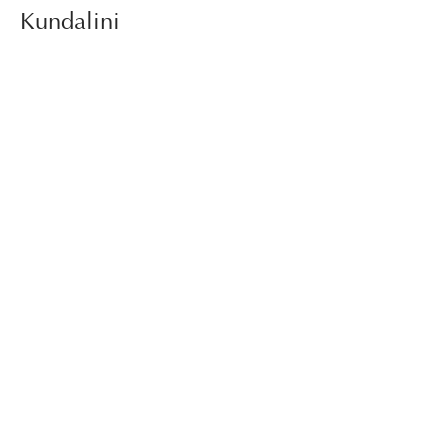
Kundalini