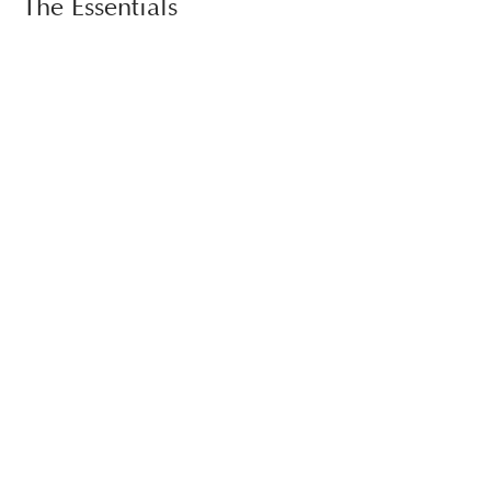
The Essentials