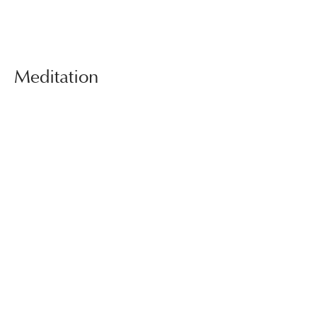
Meditation