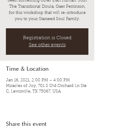
been something other than human. Join
The Transitional Doula, Gaer Ferrinson,
for this workshop that will re-introduce
you to your Starseed Soul Family.
Registration is Closed
See other events
Time & Location
Jan 16, 2021, 2:00 PM – 4:00 PM
Miracles of Joy, 701 S Old Orchard Ln Ste
C, Lewisville, TX 75067, USA
Share this event