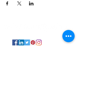
Psychic Medium and Reiki Master based
out of Stephenville, TX.
The Transitional Doula is available
internationally via online sessions and in-
person via events and fairs in Texas.
All Rights Reserved ©
2019-2025
by The
Transitional Doula unless otherwise
noted.
Energy work NEVER replaces professional
medical advice and care.