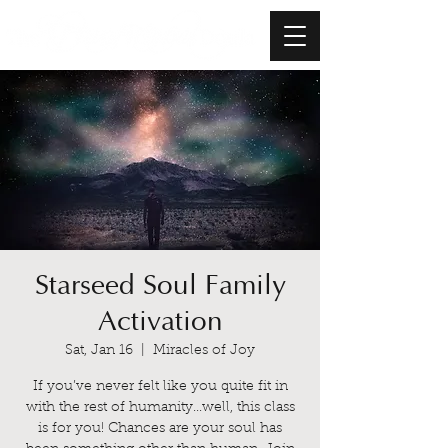
Starseed Soul Family
Activation
Sat, Jan 16
  |  
Miracles of Joy
If you’ve never felt like you quite fit in
with the rest of humanity...well, this class
is for you! Chances are your soul has