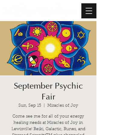
September Psychic
Fair
Sun, Sep 15
  |  
Miracles of Joy
Come see me for all of your energy
healing needs at Miracles of Joy in
Lewisville! Reiki, Galactic, Runes, and