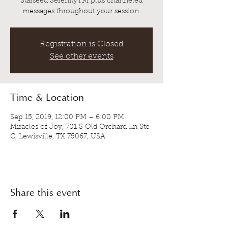
Starseed SerenityTM plus channeled
messages throughout your session.
Registration is Closed
See other events
Time & Location
Sep 15, 2019, 12:00 PM – 6:00 PM
Miracles of Joy, 701 S Old Orchard Ln Ste
C, Lewisville, TX 75067, USA
Share this event