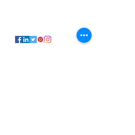
Psychic Medium and Reiki Master based
out of Stephenville, TX.
The Transitional Doula is available
internationally via online sessions and in-
person via events and fairs in Texas.
All Rights Reserved ©
2019-2025
by The
Transitional Doula unless otherwise
noted.
Energy work NEVER replaces professional
medical advice and care.