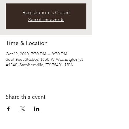
Registration is Closed
See other events
Time & Location
Oct 12, 2019, 7:30 PM – 8:30 PM
Soul Feet Studios, 1350 W Washington St
#1240, Stephenville, TX 76401, USA
Share this event