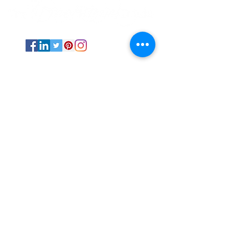
Psychic Medium and Reiki Master based
out of Stephenville, TX.
The Transitional Doula is available
internationally via online sessions and in-
person via events and fairs in Texas.
All Rights Reserved ©
2019-2025
by The
Transitional Doula unless otherwise
noted.
Energy work NEVER replaces professional
medical advice and care.