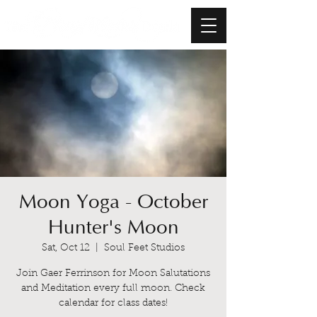
Moon Yoga - October
Hunter's Moon
Sat, Oct 12
  |  
Soul Feet Studios
Join Gaer Ferrinson for Moon Salutations
and Meditation every full moon. Check
calendar for class dates!