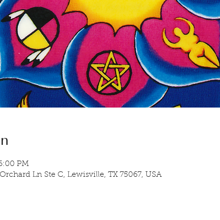
on
 6:00 PM
 Orchard Ln Ste C, Lewisville, TX 75067, USA