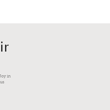
lasses
About
Events
Book Now
ir
Joy in
lus