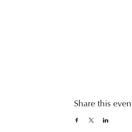
Share this even