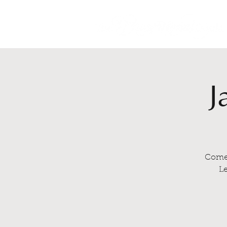
J
Come 
Le