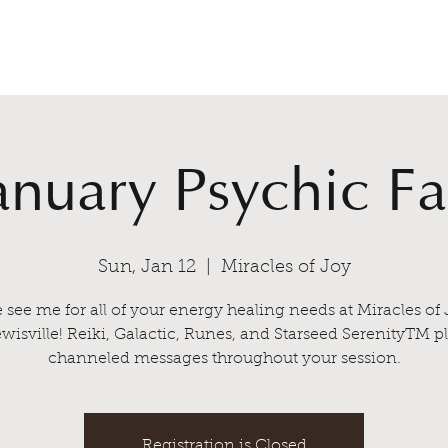
Home
Sessions
C
anuary Psychic Fa
Sun, Jan 12
  |  
Miracles of Joy
see me for all of your energy healing needs at Miracles of 
wisville! Reiki, Galactic, Runes, and Starseed SerenityTM p
channeled messages throughout your session.
Registration is Closed