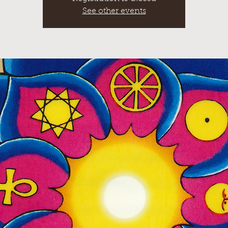
See other events