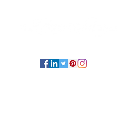
Home
Sessions
Classes
About
Events
Book Now
Psychic Medium and Reiki Master based out of Stephenville, TX.
is available internationally via online sessions and in-person via ev
ts Reserved ©2019-2025 by The Transitional Doula unless otherwis
Energy work NEVER replaces professional medical advice and care.