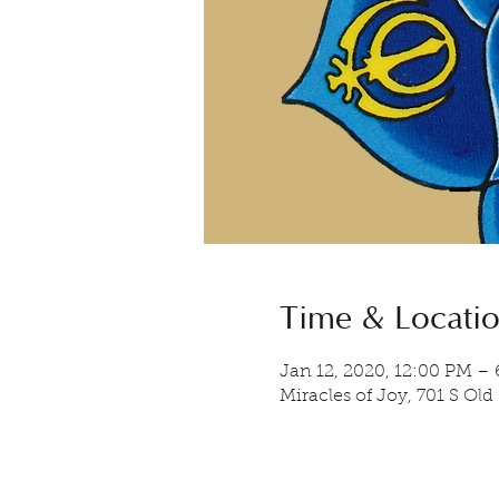
Time & Locati
Jan 12, 2020, 12:00 PM –
Miracles of Joy, 701 S Old